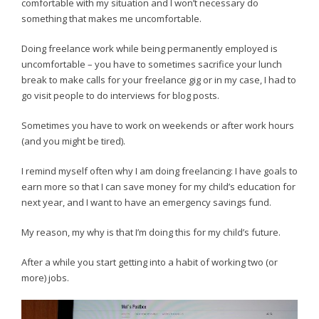
comfortable with my situation and I won’t necessary do
something that makes me uncomfortable.
Doing freelance work while being permanently employed is
uncomfortable – you have to sometimes sacrifice your lunch
break to make calls for your freelance gig or in my case, I had to
go visit people to do interviews for blog posts.
Sometimes you have to work on weekends or after work hours
(and you might be tired).
I remind myself often why I am doing freelancing: I have goals to
earn more so that I can save money for my child’s education for
next year, and I want to have an emergency savings fund.
My reason, my why is that I’m doing this for my child’s future.
After a while you start getting into a habit of working two (or
more) jobs.