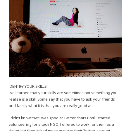
IDENTIFY YOUR SKILLS
I’ve learned that your skills are sometimes not something you
realise is a skill. Some say that you have to ask your friends
and family what it is that you are really good at.
I didn’t know that I was good at Twitter chats until I started
volunteering for a tech NGO. I offered to work for them as a
Writer but they asked me to manage their Twitter account