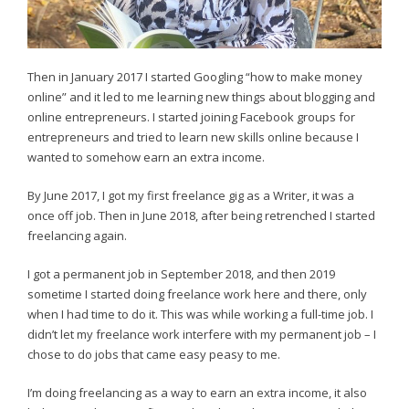
Then in January 2017 I started Googling “how to make money
online” and it led to me learning new things about blogging and
online entrepreneurs. I started joining Facebook groups for
entrepreneurs and tried to learn new skills online because I
wanted to somehow earn an extra income.
By June 2017, I got my first freelance gig as a Writer, it was a
once off job. Then in June 2018, after being retrenched I started
freelancing again.
I got a permanent job in September 2018, and then 2019
sometime I started doing freelance work here and there, only
when I had time to do it. This was while working a full-time job. I
didn’t let my freelance work interfere with my permanent job – I
chose to do jobs that came easy peasy to me.
I’m doing freelancing as a way to earn an extra income, it also