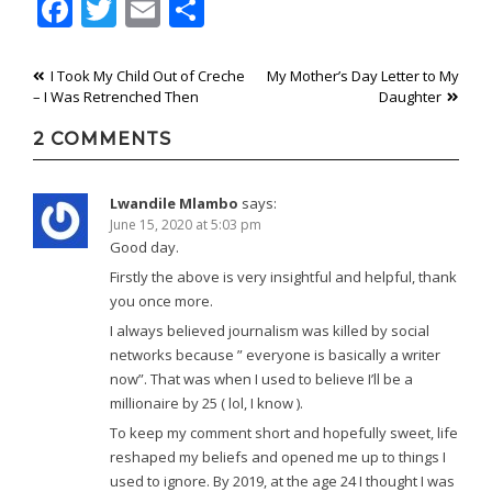
Facebook
Twitter
Email
Share
Post
I Took My Child Out of Creche
My Mother’s Day Letter to My
– I Was Retrenched Then
Daughter
navigation
2 COMMENTS
Lwandile Mlambo
says:
June 15, 2020 at 5:03 pm
Good day.
Firstly the above is very insightful and helpful, thank
you once more.
I always believed journalism was killed by social
networks because ” everyone is basically a writer
now”. That was when I used to believe I’ll be a
millionaire by 25 ( lol, I know ).
To keep my comment short and hopefully sweet, life
reshaped my beliefs and opened me up to things I
used to ignore. By 2019, at the age 24 I thought I was