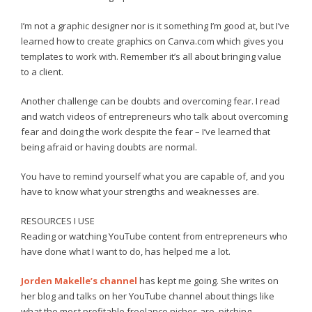
I’m not a graphic designer nor is it something I’m good at, but I’ve
learned how to create graphics on Canva.com which gives you
templates to work with. Remember it’s all about bringing value
to a client.
Another challenge can be doubts and overcoming fear. I read
and watch videos of entrepreneurs who talk about overcoming
fear and doing the work despite the fear – I’ve learned that
being afraid or having doubts are normal.
You have to remind yourself what you are capable of, and you
have to know what your strengths and weaknesses are.
RESOURCES I USE
Reading or watching YouTube content from entrepreneurs who
have done what I want to do, has helped me a lot.
Jorden Makelle’s channel
has kept me going. She writes on
her blog and talks on her YouTube channel about things like
what the most profitable freelance niches are, pitching