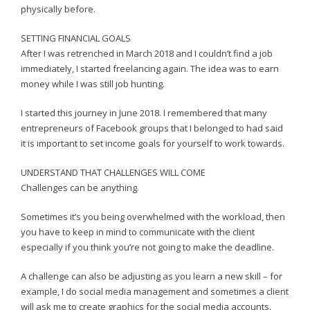
physically before.
SETTING FINANCIAL GOALS
After I was retrenched in March 2018 and I couldn’t find a job
immediately, I started freelancing again. The idea was to earn
money while I was still job hunting.
I started this journey in June 2018. I remembered that many
entrepreneurs of Facebook groups that I belonged to had said
it is important to set income goals for yourself to work towards.
UNDERSTAND THAT CHALLENGES WILL COME
Challenges can be anything.
Sometimes it’s you being overwhelmed with the workload, then
you have to keep in mind to communicate with the client
especially if you think you’re not going to make the deadline.
A challenge can also be adjusting as you learn a new skill – for
example, I do social media management and sometimes a client
will ask me to create graphics for the social media accounts.