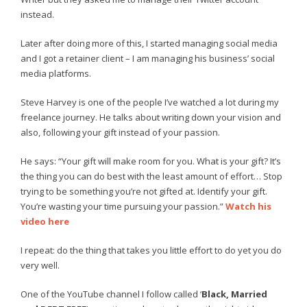
instead.
Later after doing more of this, I started managing social media
and I got a retainer client – I am managing his business’ social
media platforms.
Steve Harvey is one of the people I’ve watched a lot during my
freelance journey. He talks about writing down your vision and
also, following your gift instead of your passion.
He says: “Your gift will make room for you. What is your gift? It’s
the thing you can do best with the least amount of effort… Stop
trying to be something you’re not gifted at. Identify your gift.
You’re wasting your time pursuing your passion.”
Watch his
video here
I repeat: do the thing that takes you little effort to do yet you do
very well.
One of the YouTube channel I follow called ‘
Black, Married