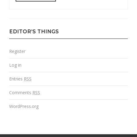
EDITOR’S THINGS
Register
Log in
Entries
RSS
Comments
RSS
WordPress.org