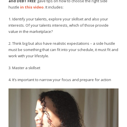
and DEBT FREE
’ gave tips on how to choose the right side
hustle
in this video
. It includes:
1. Identify your talents, explore your skillset and also your
interests. Of your talents interests, which of those provide
value in the marketplace?
2. Think big but also have realistic expectations – a side hustle
must be something that can fit into your schedule, it must fit and
work with your lifestyle.
3. Master a skillset
4. It’s important to narrow your focus and prepare for action