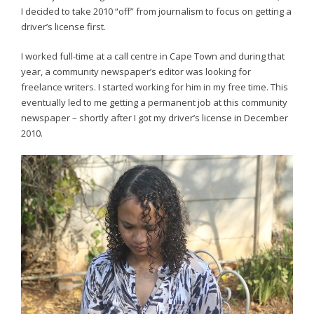
I decided to take 2010 “off” from journalism to focus on getting a
driver’s license first.
I worked full-time at a call centre in Cape Town and during that
year, a community newspaper’s editor was looking for
freelance writers. I started working for him in my free time. This
eventually led to me getting a permanent job at this community
newspaper – shortly after I got my driver’s license in December
2010.