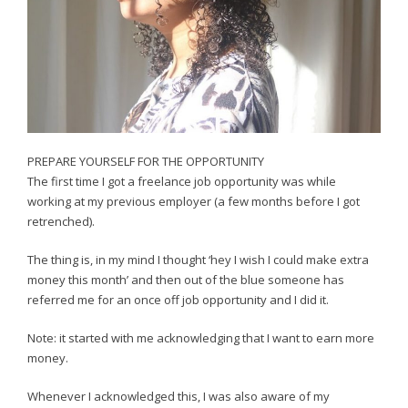
PREPARE YOURSELF FOR THE OPPORTUNITY
The first time I got a freelance job opportunity was while
working at my previous employer (a few months before I got
retrenched).
The thing is, in my mind I thought ‘hey I wish I could make extra
money this month’ and then out of the blue someone has
referred me for an once off job opportunity and I did it.
Note: it started with me acknowledging that I want to earn more
money.
Whenever I acknowledged this, I was also aware of my