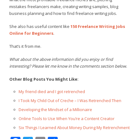
mistakes freelancers make, creating writing samples, blog
business planning and how to find freelance writing jobs.
She also has useful content like
150 Freelance Writing Jobs
Online for Beginners
.
That’s it from me.
What about the above information did you enjoy or find
interesting? Please let me know in the comments section below.
Other Blog Posts You Might Like:
My friend died and I got retrenched
I Took My Child Out of Creche – I Was Retrenched Then
Developing the Mindset of a Millionaire
Online Tools to Use When You’re a Content Creator
Six Things I Learned About Money During My Retrenchment