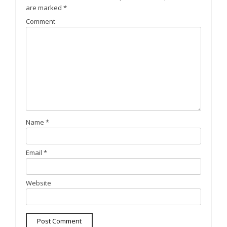
are marked
*
Comment
Name
*
Email
*
Website