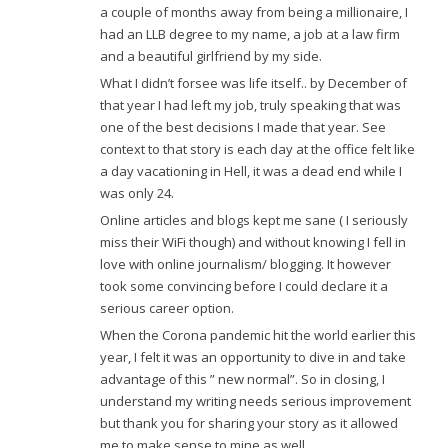
a couple of months away from being a millionaire, I
had an LLB degree to my name, a job at a law firm
and a beautiful girlfriend by my side.
What I didn’t forsee was life itself.. by December of
that year I had left my job, truly speaking that was
one of the best decisions I made that year. See
context to that story is each day at the office felt like
a day vacationing in Hell, it was a dead end while I
was only 24.
Online articles and blogs kept me sane ( I seriously
miss their WiFi though) and without knowing I fell in
love with online journalism/ blogging. It however
took some convincing before I could declare it a
serious career option.
When the Corona pandemic hit the world earlier this
year, I felt it was an opportunity to dive in and take
advantage of this ” new normal”. So in closing, I
understand my writing needs serious improvement
but thank you for sharing your story as it allowed
me to make sense to mine as well.