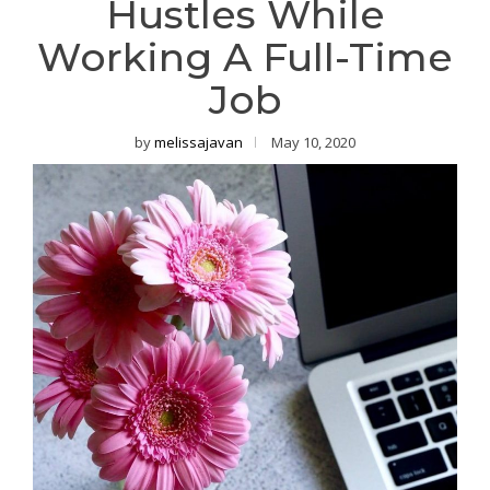
Hustles While
Working A Full-Time
Job
by
melissajavan
May 10, 2020