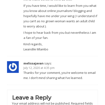
If you have time, I would like to learn from you what
you know about online journalism/ blogging and
hopefully have me under your wing ( I understand if
you can’t as no grown woman wants an adult child
to worry about ).
I hope to hear back from you but nevertheless I am
a fan of your fan.
Kind regards,
Lwandile Mlambo
melissajavan
says:
July 12, 2020 at 4:35 pm
Thanks for your comment, you’re welcome to email
me. I don’t mind sharing what I’ve learned.
Leave a Reply
Your email address will not be published.
Required fields