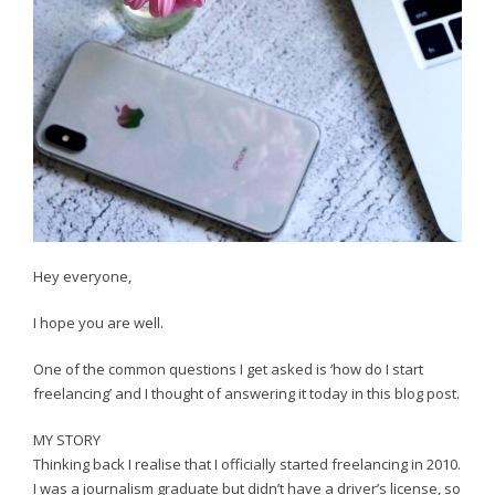
Hey everyone,
I hope you are well.
One of the common questions I get asked is ‘how do I start
freelancing’ and I thought of answering it today in this blog post.
MY STORY
Thinking back I realise that I officially started freelancing in 2010.
I was a journalism graduate but didn’t have a driver’s license, so