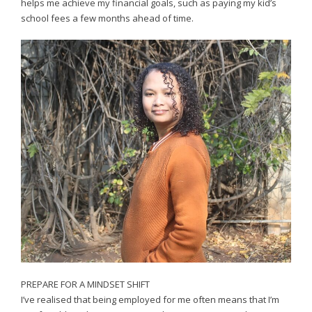
helps me achieve my financial goals, such as paying my kid’s
school fees a few months ahead of time.
PREPARE FOR A MINDSET SHIFT
I’ve realised that being employed for me often means that I’m