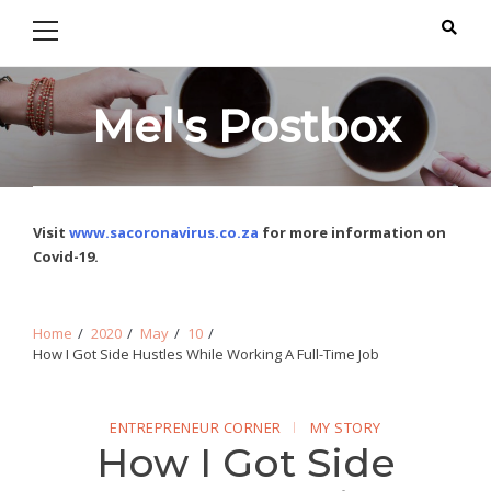
Primary
Skip
Skip
Menu
to
to
navigation
content
Mel's Postbox
Visit
www.sacoronavirus.co.za
for more information on
Covid-19.
Home
2020
May
10
How I Got Side Hustles While Working A Full-Time Job
ENTREPRENEUR CORNER
MY STORY
How I Got Side