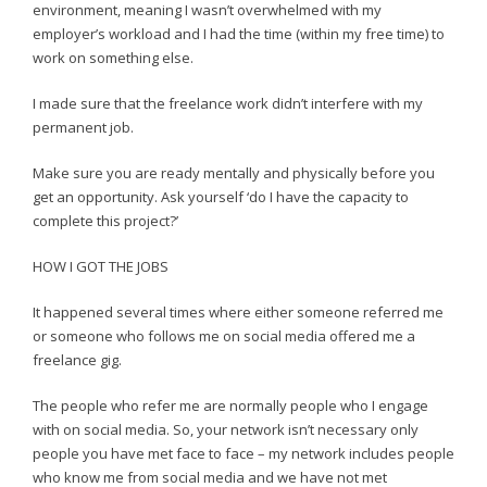
environment, meaning I wasn’t overwhelmed with my
employer’s workload and I had the time (within my free time) to
work on something else.
I made sure that the freelance work didn’t interfere with my
permanent job.
Make sure you are ready mentally and physically before you
get an opportunity. Ask yourself ‘do I have the capacity to
complete this project?’
HOW I GOT THE JOBS
It happened several times where either someone referred me
or someone who follows me on social media offered me a
freelance gig.
The people who refer me are normally people who I engage
with on social media. So, your network isn’t necessary only
people you have met face to face – my network includes people
who know me from social media and we have not met