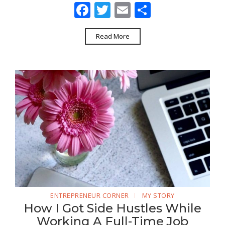
Facebook
Twitter
Email
Share
Read More
ENTREPRENEUR CORNER
MY STORY
How I Got Side Hustles While
Working A Full-Time Job