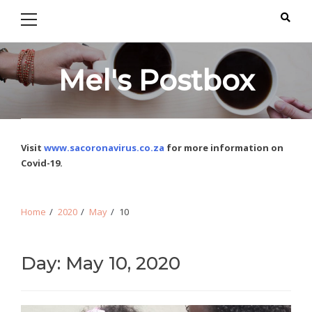
Primary
Skip
Skip
Menu
to
to
navigation
content
Mel's Postbox
Visit
www.sacoronavirus.co.za
for more information on
Covid-19.
Home
2020
May
10
Day: May 10, 2020