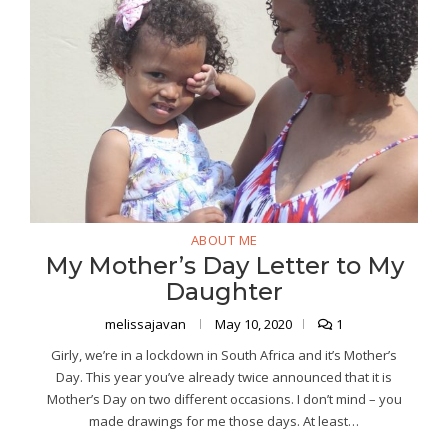
ABOUT ME
My Mother’s Day Letter to My
Daughter
melissajavan
May 10, 2020
1
Girly, we’re in a lockdown in South Africa and it’s Mother’s
Day. This year you’ve already twice announced that it is
Mother’s Day on two different occasions. I don’t mind – you
made drawings for me those days. At least…