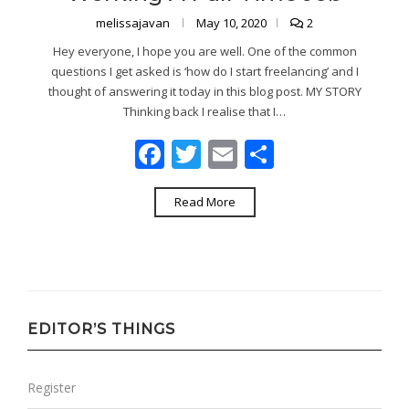
melissajavan
May 10, 2020
2
Hey everyone, I hope you are well. One of the common
questions I get asked is ‘how do I start freelancing’ and I
thought of answering it today in this blog post. MY STORY
Thinking back I realise that I…
Facebook
Twitter
Email
Share
Read More
EDITOR’S THINGS
Register