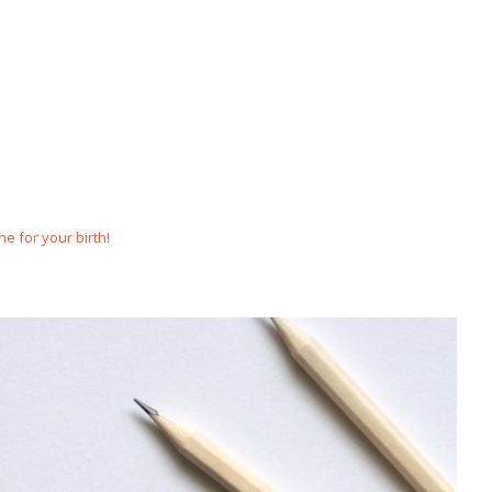
e for your birth!