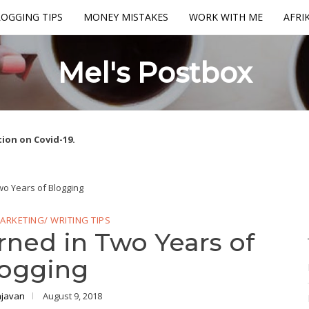
OGGING TIPS
MONEY MISTAKES
WORK WITH ME
AFRI
Mel's Postbox
ion on Covid-19.
wo Years of Blogging
ARKETING/ WRITING TIPS
rned in Two Years of
ogging
ajavan
August 9, 2018