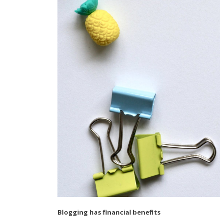
Blogging has financial benefits