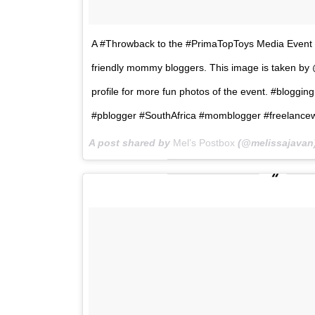
A #Throwback to the #PrimaTopToys Media Event w
friendly mommy bloggers. This image is taken by 
profile for more fun photos of the event. #blog
#pblogger #SouthAfrica #momblogger #freelancew
A post shared by
Mel’s Postbox
(@melissajavan