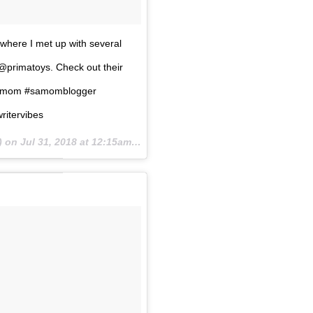
here I met up with several
@primatoys. Check out their
gingmom #samomblogger
ritervibes
) on
Jul 31, 2018 at 12:15am PDT