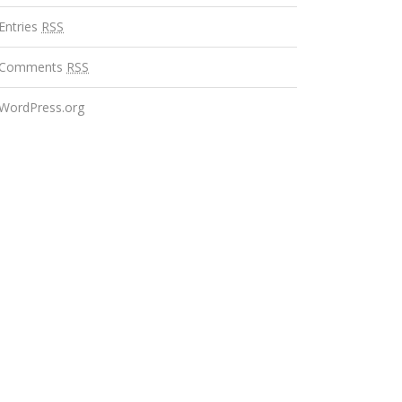
Entries
RSS
Comments
RSS
WordPress.org