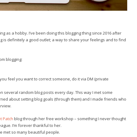
ing as a hobby. I’ve been doing this blogging thing since 2016 after
is definitely a good outlet; a way to share your feelings and to find
rom blogging:
 you feel you want to correct someone, do it via DM (private
on several random blog posts every day. This way I met some
arned about setting blog goals (through them) and I made friends who
erview.
t Patch
blog through her free workshop – something I never thought
gue. I’m forever thankful to her.
have met so many beautiful people.