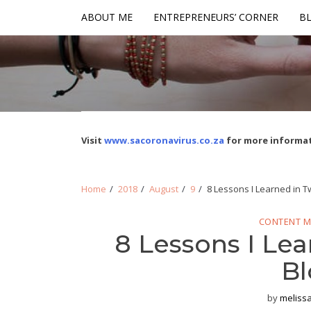
Skip
Skip
ABOUT ME
ENTREPRENEURS’ CORNER
BL
to
to
navigation
content
Visit
www.sacoronavirus.co.za
for more informat
Home
2018
August
9
8 Lessons I Learned in T
CONTENT M
8 Lessons I Lea
Bl
by
meliss