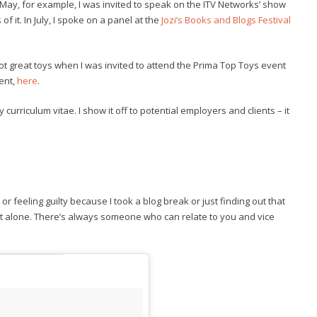
n May, for example, I was invited to speak on the ITV Networks’ show
f it. In July, I spoke on a panel at the
Jozi’s Books and Blogs Festival
 got great toys when I was invited to attend the Prima Top Toys event
vent,
here
.
curriculum vitae. I show it off to potential employers and clients – it
or feeling guilty because I took a blog break or just finding out that
t alone. There’s always someone who can relate to you and vice