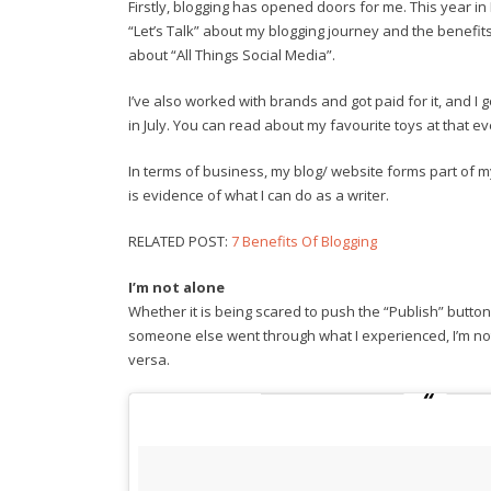
Firstly, blogging has opened doors for me. This year i
“Let’s Talk” about my blogging journey and the benefits o
about “All Things Social Media”.
I’ve also worked with brands and got paid for it, and I
in July. You can read about my favourite toys at that e
In terms of business, my blog/ website forms part of my 
is evidence of what I can do as a writer.
RELATED POST:
7 Benefits Of Blogging
I’m not alone
Whether it is being scared to push the “Publish” button 
someone else went through what I experienced, I’m no
versa.