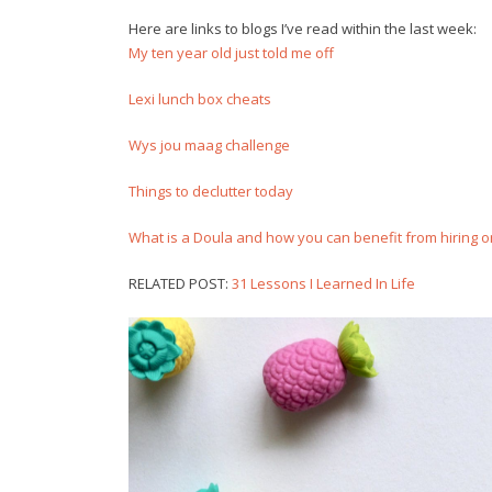
Here are links to blogs I’ve read within the last week:
My ten year old just told me off
Lexi lunch box cheats
Wys jou maag challenge
Things to declutter today
What is a Doula and how you can benefit from hiring on
RELATED POST:
31 Lessons I Learned In Life