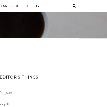
KAANS BLOG
LIFESTYLE
EDITOR’S THINGS
Register
Log in