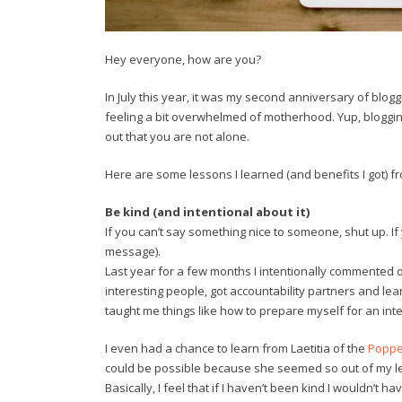
Hey everyone, how are you?
In July this year, it was my second anniversary of blogg
feeling a bit overwhelmed of motherhood. Yup, blogging 
out that you are not alone.
Here are some lessons I learned (and benefits I got) f
Be kind (and intentional about it)
If you can’t say something nice to someone, shut up. If
message).
Last year for a few months I intentionally commented 
interesting people, got accountability partners and le
taught me things like how to prepare myself for an int
I even had a chance to learn from Laetitia of the
Poppe
could be possible because she seemed so out of my lea
Basically, I feel that if I haven’t been kind I wouldn’t 