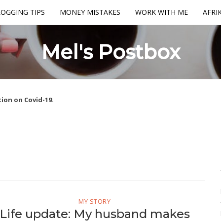
OGGING TIPS
MONEY MISTAKES
WORK WITH ME
AFRI
Mel's Postbox
ion on Covid-19.
MY STORY
Life update: My husband makes