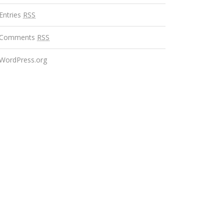
Entries
RSS
Comments
RSS
WordPress.org