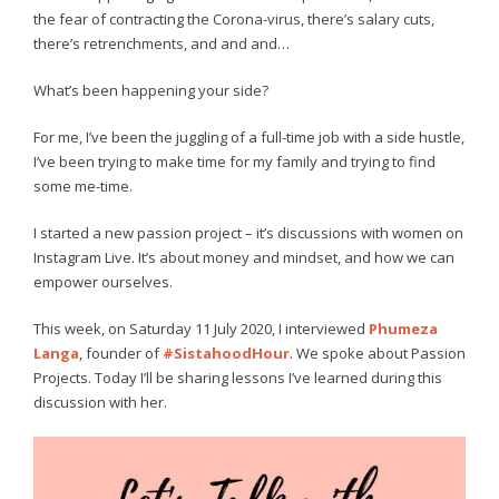
the fear of contracting the Corona-virus, there’s salary cuts,
there’s retrenchments, and and and…
What’s been happening your side?
For me, I’ve been the juggling of a full-time job with a side hustle,
I’ve been trying to make time for my family and trying to find
some me-time.
I started a new passion project – it’s discussions with women on
Instagram Live. It’s about money and mindset, and how we can
empower ourselves.
This week, on Saturday 11 July 2020, I interviewed
Phumeza
Langa
, founder of
#SistahoodHour
. We spoke about Passion
Projects. Today I’ll be sharing lessons I’ve learned during this
discussion with her.