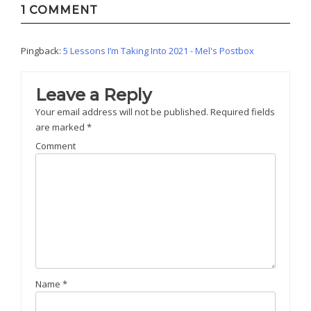
1 COMMENT
Pingback:
5 Lessons I’m Taking Into 2021 - Mel's Postbox
Leave a Reply
Your email address will not be published.
Required fields
are marked
*
Comment
Name
*