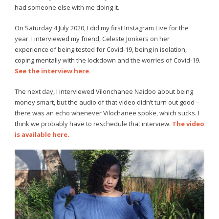
had someone else with me doing it.
On Saturday 4 July 2020, I did my first Instagram Live for the
year. I interviewed my friend, Celeste Jonkers on her
experience of being tested for Covid-19, being in isolation,
coping mentally with the lockdown and the worries of Covid-19.
See the interview here.
The next day, I interviewed Vilonchanee Naidoo about being
money smart, but the audio of that video didn’t turn out good –
there was an echo whenever Vilochanee spoke, which sucks. I
think we probably have to reschedule that interview.
The video
is available here.