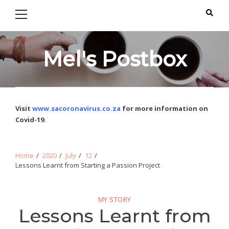
Primary
Skip
Skip
Menu
to
to
navigation
content
Mel's Postbox
Visit
www.sacoronavirus.co.za
for more information on
Covid-19.
Home
2020
July
12
Lessons Learnt from Starting a Passion Project
MY STORY
Lessons Learnt from