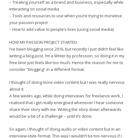
– Treating yourself as a brand and business, especially while
interacting on social media
– Tools and resources to use when you’re trying to monetise
your passion project
– How to add value to people’s lives (using social media)
HOW MY PASSION PROJECT STARTED
I’ve been blogging since 2016, but recently I just didn’t feel like
writing a blog post. I’m a Writer by profession, so doing it in my
free time just feels like too much. Hence the reason for me to
consider “blogging” in a different format.
I thought of doing more video content but I was really nervous
about it.
A few weeks ago, while doing interviews for freelance work, I
realised that I get really energised whenever I hear someone
share their story with me. Writing the story down afterwards
would be a bit of a challenge – until it’s done.
So again, I thought of doing audio or video content but in an
interview-style format. This way I wouldn’t be too nervous if I