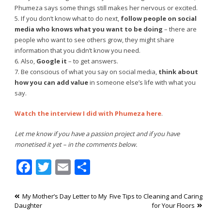
Phumeza says some things still makes her nervous or excited.
5. If you don’t know what to do next,
follow people on social
media who knows what you want to be doing
– there are
people who want to see others grow, they might share
information that you didn’t know you need.
6. Also,
Google it
– to get answers.
7. Be conscious of what you say on social media,
think about
how you can add value
in someone else’s life with what you
say.
Watch the interview I did with Phumeza here
.
Let me know if you have a passion project and if you have
monetised it yet – in the comments below.
Facebook
Twitter
Email
Share
Post
My Mother’s Day Letter to My
Five Tips to Cleaning and Caring
Daughter
for Your Floors
navigation