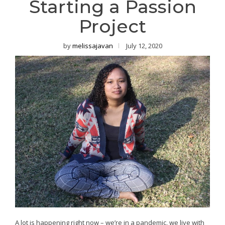
Starting a Passion
Project
by
melissajavan
July 12, 2020
A lot is happening right now – we’re in a pandemic, we live with