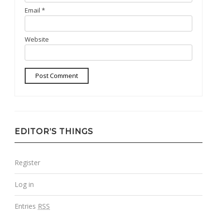
Email
*
Website
EDITOR’S THINGS
Register
Log in
Entries
RSS