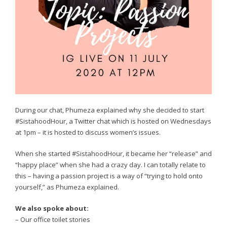
During our chat, Phumeza explained why she decided to start
#SistahoodHour, a Twitter chat which is hosted on Wednesdays
at 1pm – it is hosted to discuss women’s issues.
When she started #SistahoodHour, it became her “release” and
“happy place” when she had a crazy day. I can totally relate to
this – having a passion project is a way of “trying to hold onto
yourself,” as Phumeza explained.
We also spoke about:
– Our office toilet stories