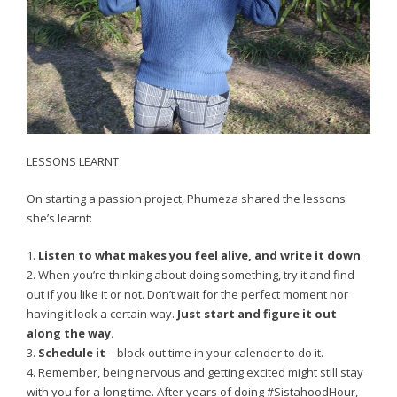
LESSONS LEARNT
On starting a passion project, Phumeza shared the lessons
she’s learnt:
1.
Listen to what makes you feel alive, and write it down
.
2. When you’re thinking about doing something, try it and find
out if you like it or not. Don’t wait for the perfect moment nor
having it look a certain way.
Just start and figure it out
along the way.
3.
Schedule it
– block out time in your calender to do it.
4. Remember, being nervous and getting excited might still stay
with you for a long time. After years of doing #SistahoodHour,