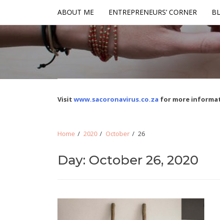
Skip
Skip
ABOUT ME
ENTREPRENEURS’ CORNER
BL
to
to
navigation
content
Visit
www.sacoronavirus.co.za
for more informat
Home
2020
October
26
Day: October 26, 2020