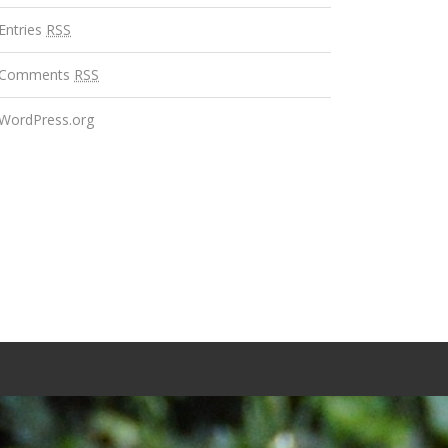
Entries
RSS
Comments
RSS
WordPress.org