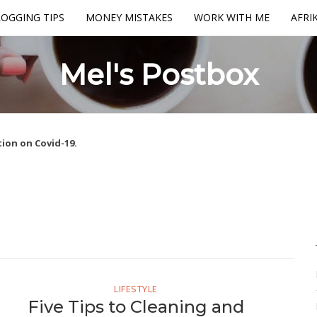
OGGING TIPS
MONEY MISTAKES
WORK WITH ME
AFRI
Mel's Postbox
ion on Covid-19.
LIFESTYLE
Five Tips to Cleaning and