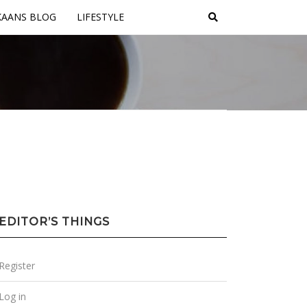
KAANS BLOG
LIFESTYLE
EDITOR’S THINGS
Register
Log in