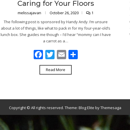
Caring for Your Floors
melissajavan
October 26, 2020
1
The following post is sponsored by Handy Andy. I’m unsure
about a lot of things, like what to pack in for my four-year-old’s
lunch box. She guides me though – I’d hear “mommy can I have
a carrot as a…
Facebook
Twitter
Email
Share
Read More
Copyright © All rights reserved.
Theme:
Blog Elite
by
Themesaga