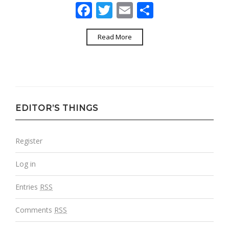
Facebook
Twitter
Email
Share
Read More
EDITOR’S THINGS
Register
Log in
Entries
RSS
Comments
RSS