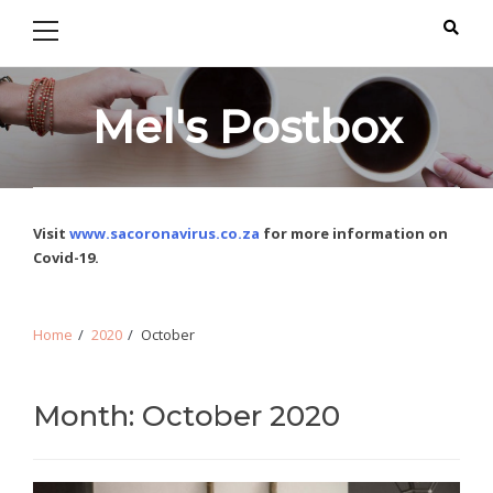
Primary
Skip
Skip
Menu
to
to
navigation
content
Mel's Postbox
Visit
www.sacoronavirus.co.za
for more information on
Covid-19.
Home
2020
October
Month: October 2020