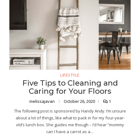
LIFESTYLE
Five Tips to Cleaning and
Caring for Your Floors
melissajavan
October 26, 2020
1
The following post is sponsored by Handy Andy. I’m unsure
about a lot of things, like what to pack in for my four-year-
old’s lunch box. She guides me though – I’d hear “mommy
can I have a carrot as a…