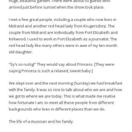
huge, beautiful garden. There were about 50 guests who
arrived just before sunset when the show took place.
I met a few great people, including a couple who now lives in
Midrand and another red head lady from Krugersdorp. The
couple from Midrand are individually from Port Elizabeth and
Kirkwood. I used to work in Port Elizabeth as a journalist. The
red head lady like many others were in awe of my ten month
old daughter.
“Sy’s so rustig!” They would say about Princess. [They were
saying Princess is such a relaxed, sweet baby.]
We slept over and the next morning (Sunday) we had breakfast
with the family. It was so nice to talk about who we are and how
we got to where we are today. This is what made me realise
how fortunate I am: to meet all these people from different
backgrounds who lives in different places than we do.
The life of a musician and his family.