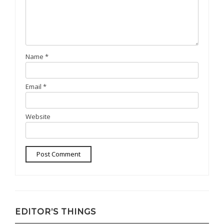
Name
*
Email
*
Website
EDITOR’S THINGS