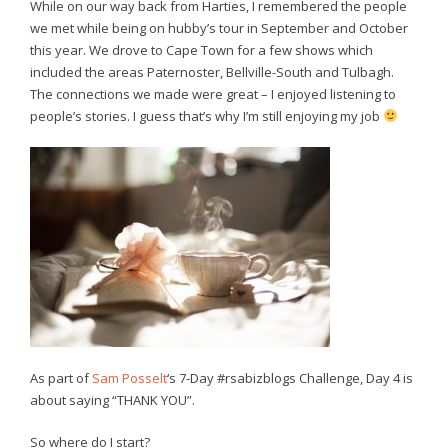
While on our way back from Harties, I remembered the people
we met while being on hubby’s tour in September and October
this year. We drove to Cape Town for a few shows which
included the areas Paternoster, Bellville-South and Tulbagh.
The connections we made were great – I enjoyed listening to
people’s stories. I guess that’s why I’m still enjoying my job
As part of
Sam Posselt
‘s 7-Day #rsabizblogs Challenge, Day 4 is
about saying “THANK YOU”.
So where do I start?