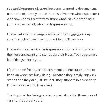
I began blogging in July 2016, because I wanted to document my
motherhood journey and tell stories of women who inspire me. I
also now use this platform to share what I have learned as a
journalist, especially about entrepreneurship.
I have met a lot of strangers while on this blogging journey,
strangers who have now become friends. Thank you.
I have also read a lot on entrepreneurs’ journeys who share
their lessons learnt and stories via their blogs. You taught me a
lot of things. Thank you.
I found some friends and family members encouraging me to
keep on what I am busy doing – because they simply enjoy my
stories and they are just like that. They support, because they
know the value of it. Thank you.
Thank you all for taking time to be part of my life. Thank you all
for sharing part of yours.