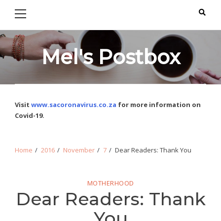
Primary
Skip
Skip
Menu
to
to
navigation
content
Mel's Postbox
Visit
www.sacoronavirus.co.za
for more information on
Covid-19.
Home
2016
November
7
Dear Readers: Thank You
MOTHERHOOD
Dear Readers: Thank
You