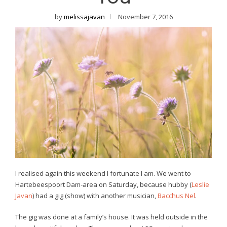
by
melissajavan
November 7, 2016
I realised again this weekend I fortunate I am. We went to
Hartebeespoort Dam-area on Saturday, because hubby (
Leslie
Javan
) had a gig (show) with another musician,
Bacchus Nel
.
The gig was done at a family’s house. It was held outside in the