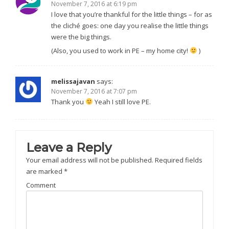
November 7, 2016 at 6:19 pm
I love that you’re thankful for the little things – for as
the cliché goes: one day you realise the little things
were the big things.
(Also, you used to work in PE – my home city!
)
melissajavan
says:
November 7, 2016 at 7:07 pm
Thank you
Yeah I still love PE.
Leave a Reply
Your email address will not be published.
Required fields
are marked
*
Comment