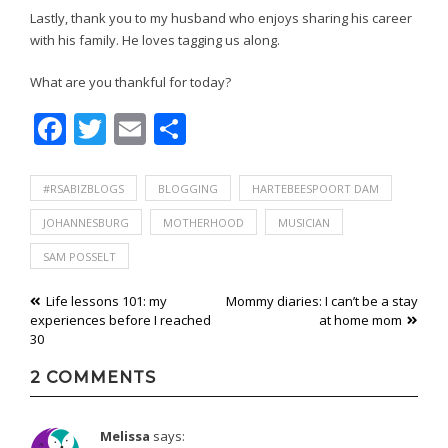
Lastly, thank you to my husband who enjoys sharing his career
with his family. He loves tagging us along.
What are you thankful for today?
Facebook
Twitter
Email
Share
#RSABIZBLOGS
BLOGGING
HARTEBEESPOORT DAM
JOHANNESBURG
MOTHERHOOD
MUSICIAN
SAM POSSELT
Post
Life lessons 101: my
Mommy diaries: I can’t be a stay
experiences before I reached
at home mom
navigation
30
2 COMMENTS
Melissa
says: