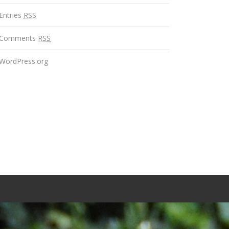
Entries
RSS
Comments
RSS
WordPress.org