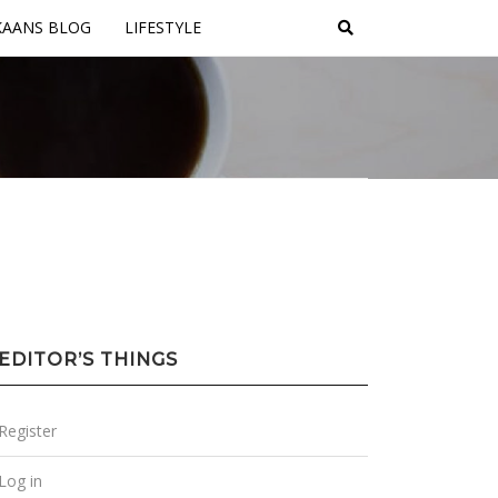
KAANS BLOG
LIFESTYLE
EDITOR’S THINGS
Register
Log in