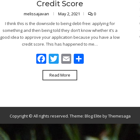
Credit Score
melissajavan
May 2, 2021
0
I think this is the downside to being debt-free: applying for
something and then being told they don’t know whether it’s a
good idea to approve your application because you have a low
credit score. This has happened to me…
Facebook
Twitter
Email
Share
Read More
Copyright © All rights reserved.
Theme:
Blog Elite
by
Themesaga