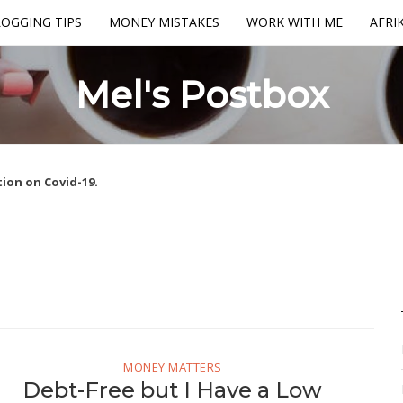
OGGING TIPS
MONEY MISTAKES
WORK WITH ME
AFRI
Mel's Postbox
ion on Covid-19.
MONEY MATTERS
Debt-Free but I Have a Low