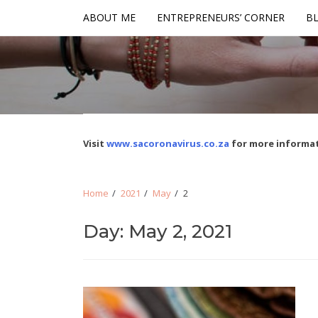
Skip
Skip
ABOUT ME
ENTREPRENEURS’ CORNER
BL
to
to
navigation
content
Visit
www.sacoronavirus.co.za
for more informat
Home
2021
May
2
Day: May 2, 2021