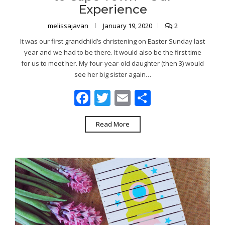
Experience
melissajavan
January 19, 2020
2
It was our first grandchild’s christening on Easter Sunday last
year and we had to be there. It would also be the first time
for us to meet her. My four-year-old daughter (then 3) would
see her big sister again…
Facebook
Twitter
Email
Share
Read More