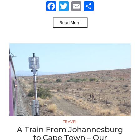
Facebook
Twitter
Email
Share
Read More
TRAVEL
A Train From Johannesburg
to Cape Town – Our