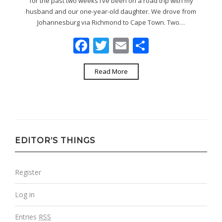
for the past two weeks I’ve been on a road trip with my
husband and our one-year-old daughter. We drove from
Johannesburg via Richmond to Cape Town. Two…
Facebook
Twitter
Email
Share
Read More
EDITOR’S THINGS
Register
Log in
Entries
RSS