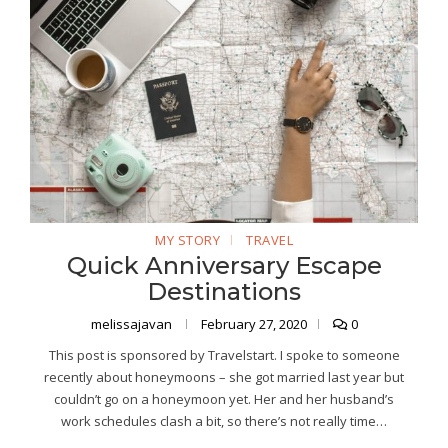
MY STORY
TRAVEL
Quick Anniversary Escape
Destinations
melissajavan
February 27, 2020
0
This post is sponsored by Travelstart. I spoke to someone
recently about honeymoons – she got married last year but
couldn’t go on a honeymoon yet. Her and her husband’s
work schedules clash a bit, so there’s not really time…