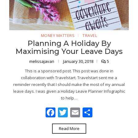
MONEY MATTERS
TRAVEL
Planning A Holiday By
Maximising Your Leave Days
melissajavan
January 30, 2018
5
This is a sponsored post. This post was done in
collaboration with Travelstart. Travelstart sent me a
reminder recently that I should make the most of my annual
leave days. I was given a Holiday Leave Planner Infographic
to help…
Facebook
Twitter
Email
Share
Read More