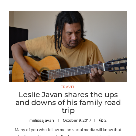
TRAVEL
Leslie Javan shares the ups
and downs of his family road
trip
melissajavan
October 9, 2017
2
Many of you who follow me on social media will know that