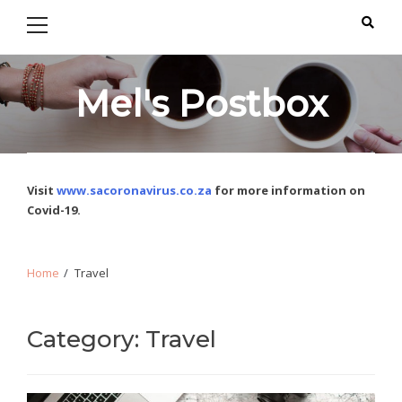
Primary
Skip
Skip
Menu
to
to
navigation
content
Mel's Postbox
Visit
www.sacoronavirus.co.za
for more information on
Covid-19.
Home
Travel
Category: Travel