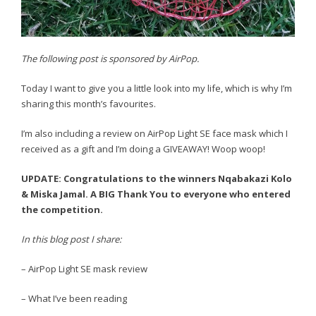
The following post is sponsored by AirPop.
Today I want to give you a little look into my life, which is why I’m
sharing this month’s favourites.
I’m also including a review on AirPop Light SE face mask which I
received as a gift and I’m doing a GIVEAWAY! Woop woop!
UPDATE: Congratulations to the winners Nqabakazi Kolo
& Miska Jamal. A BIG Thank You to everyone who entered
the competition.
In this blog post I share:
– AirPop Light SE mask review
– What I’ve been reading