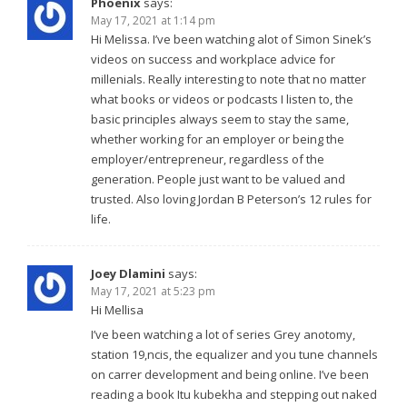
Phoenix
says:
May 17, 2021 at 1:14 pm
Hi Melissa. I’ve been watching alot of Simon Sinek’s
videos on success and workplace advice for
millenials. Really interesting to note that no matter
what books or videos or podcasts I listen to, the
basic principles always seem to stay the same,
whether working for an employer or being the
employer/entrepreneur, regardless of the
generation. People just want to be valued and
trusted. Also loving Jordan B Peterson’s 12 rules for
life.
Joey Dlamini
says:
May 17, 2021 at 5:23 pm
Hi Mellisa
I’ve been watching a lot of series Grey anotomy,
station 19,ncis, the equalizer and you tune channels
on carrer development and being online. I’ve been
reading a book Itu kubekha and stepping out naked