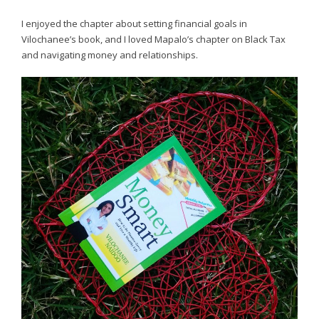
I enjoyed the chapter about setting financial goals in
Vilochanee’s book, and I loved Mapalo’s chapter on Black Tax
and navigating money and relationships.