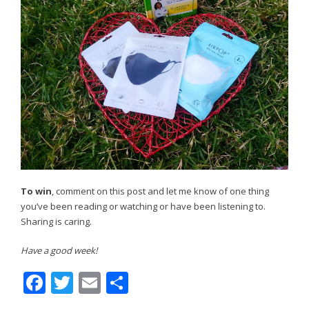
To win
, comment on this post and let me know of one thing
you’ve been reading or watching or have been listening to.
Sharing is caring.
Have a good week!
Facebook
Twitter
Email
Share