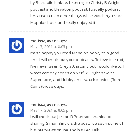
by Rethabile lenkoe. Listening to Christy B Wright
podcast and Elevation podcast. I usually podcast
because I cn do other things while watching. I read
Mapalos book and really enjoyed it
melissajavan
says:
May 17, 2021 at 8:03 pm
I’m so happy you read Mapalo’s book, it’s a good
one. I will check out your podcasts. Believe it or not,
I’ve never seen Grey’s Anatomy but I would like to. I
watch comedy series on Netflix – right now it’s
Superstore, and Hubby and I watch movies (Rom
Coms) these days.
melissajavan
says:
May 17, 2021 at 8:05 pm
I will check out Jordan B Peterson, thanks for
sharing. Simon Sinek is the best, I’ve seen some of
his interviews online and his Ted Talk.