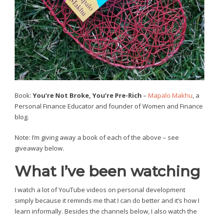
Book:
You’re Not Broke, You’re Pre-Rich
–
Mapalo Makhu
, a
Personal Finance Educator and founder of Women and Finance
blog.
Note: I’m giving away a book of each of the above – see
giveaway below.
What I’ve been watching
I watch a lot of YouTube videos on personal development
simply because it reminds me that I can do better and it’s how I
learn informally. Besides the channels below, I also watch the