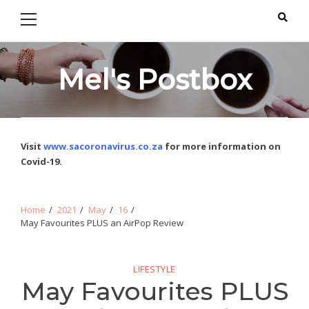
Primary
Skip
Skip
Menu
to
to
navigation
content
Mel's Postbox
Visit
www.sacoronavirus.co.za
for more information on
Covid-19.
Home
2021
May
16
May Favourites PLUS an AirPop Review
LIFESTYLE
May Favourites PLUS