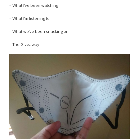
– What I’ve been watching
– What I’m listening to
– What we’ve been snacking on
– The Giveaway