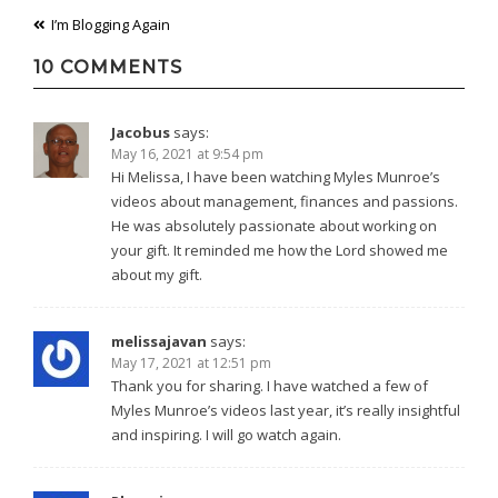
Post
I’m Blogging Again
navigation
10 COMMENTS
Jacobus
says:
May 16, 2021 at 9:54 pm
Hi Melissa, I have been watching Myles Munroe’s
videos about management, finances and passions.
He was absolutely passionate about working on
your gift. It reminded me how the Lord showed me
about my gift.
melissajavan
says:
May 17, 2021 at 12:51 pm
Thank you for sharing. I have watched a few of
Myles Munroe’s videos last year, it’s really insightful
and inspiring. I will go watch again.