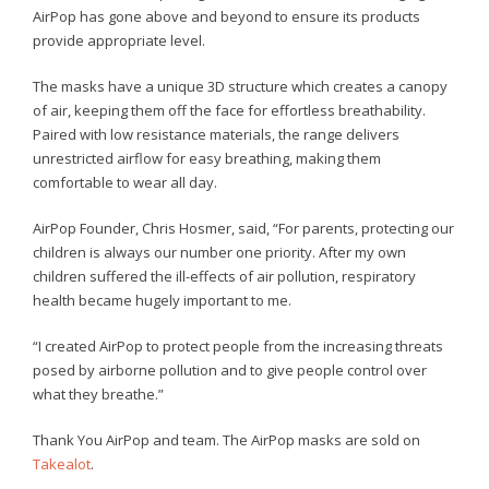
AirPop has gone above and beyond to ensure its products
provide appropriate level.
The masks have a unique 3D structure which creates a canopy
of air, keeping them off the face for effortless breathability.
Paired with low resistance materials, the range delivers
unrestricted airflow for easy breathing, making them
comfortable to wear all day.
AirPop Founder, Chris Hosmer, said, “For parents, protecting our
children is always our number one priority. After my own
children suffered the ill-effects of air pollution, respiratory
health became hugely important to me.
“I created AirPop to protect people from the increasing threats
posed by airborne pollution and to give people control over
what they breathe.”
Thank You AirPop and team. The AirPop masks are sold on
Takealot
.