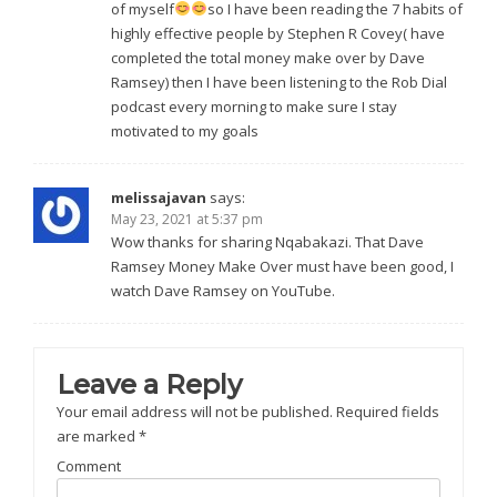
of myself
so I have been reading the 7 habits of
highly effective people by Stephen R Covey( have
completed the total money make over by Dave
Ramsey) then I have been listening to the Rob Dial
podcast every morning to make sure I stay
motivated to my goals
melissajavan
says:
May 23, 2021 at 5:37 pm
Wow thanks for sharing Nqabakazi. That Dave
Ramsey Money Make Over must have been good, I
watch Dave Ramsey on YouTube.
Leave a Reply
Your email address will not be published.
Required fields
are marked
*
Comment