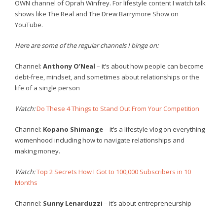
OWN channel of Oprah Winfrey. For lifestyle content I watch talk
shows like The Real and The Drew Barrymore Show on
YouTube.
Here are some of the regular channels I binge on:
Channel:
Anthony O’Neal
– it’s about how people can become
debt-free, mindset, and sometimes about relationships or the
life of a single person
Watch:
Do These 4 Things to Stand Out From Your Competition
Channel:
Kopano Shimange
– it’s a lifestyle vlog on everything
womenhood including how to navigate relationships and
making money.
Watch:
Top 2 Secrets How I Got to 100,000 Subscribers in 10
Months
Channel:
Sunny Lenarduzzi
– it’s about entrepreneurship