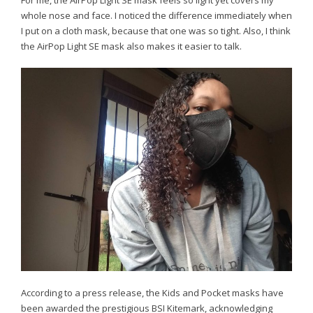
whole nose and face. I noticed the difference immediately when
I put on a cloth mask, because that one was so tight. Also, I think
the AirPop Light SE mask also makes it easier to talk.
According to a press release, the Kids and Pocket masks have
been awarded the prestigious BSI Kitemark, acknowledging