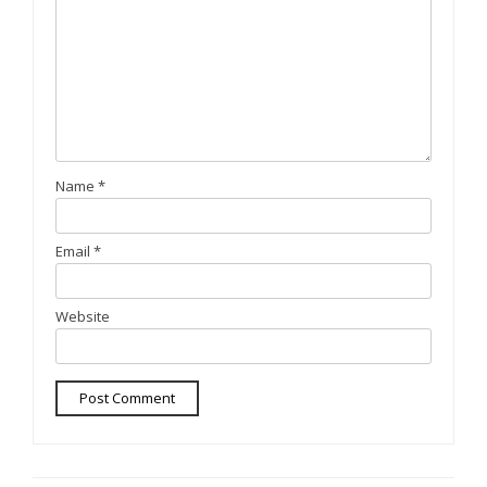
Name
*
Email
*
Website