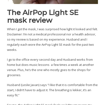
The AirPop Light SE
mask review
When I got the mask, I was surprised how light it looked and felt.
Disclaimer: I’m not a medical professional nor a health advisor,
so my review is based on my experience. Husband and I
regularly each wore the AirPop Light SE mask for the past two
weeks.
I go to the office every second day and Husband works from
home but does music lessons a few times a week at another
venue. Plus, he’s the one who mostly goes to the shops for
groceries.
Husband (Leslie Javan) says “I like that it is comfortable from the
start, I didn’t have to adjust it. The breathing is lekker, it’s an
easy fit.”
For me, the AirPop Light SE mask feels so light yet covers my