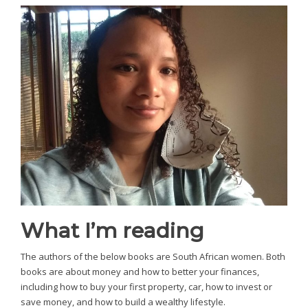
What I’m reading
The authors of the below books are South African women. Both
books are about money and how to better your finances,
including how to buy your first property, car, how to invest or
save money, and how to build a wealthy lifestyle.