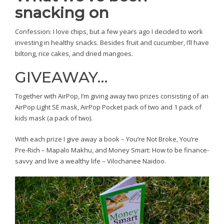
snacking on
Confession: I love chips, but a few years ago I decided to work
investing in healthy snacks. Besides fruit and cucumber, I’ll have
biltong, rice cakes, and dried mangoes.
GIVEAWAY…
Together with AirPop, I’m giving away two prizes consisting of an
AirPop Light SE mask, AirPop Pocket pack of two and 1 pack of
kids mask (a pack of two).
With each prize I give away a book – You’re Not Broke, You’re
Pre-Rich – Mapalo Makhu, and Money Smart: How to be finance-
savvy and live a wealthy life – Vilochanee Naidoo.