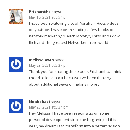
Prishantha
says:
May 18, 2021 at 8:54 pm
I have been watching alot of Abraham Hicks videos
on youtube. I have been reading a few books on
network marketing “Beach Money”, Think and Grow
Rich and The greatest Networker in the world
melissajavan
says:
May 23, 2021 at 2:27 pm
Thank you for sharing these book Prishantha. I think
I need to look into it because I’ve been thinking
about additional ways of making money.
Nqabakazi
says:
May 23, 2021 at 5:24 pm
Hey Melissa, I have been reading up on some
personal development since the beginning of this
year, my dream is to transform into a better version