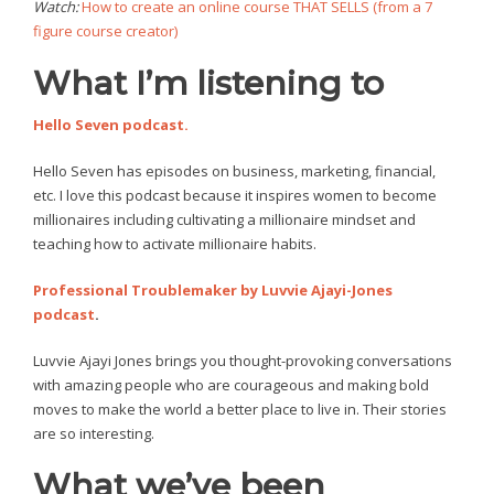
Watch:
How to create an online course THAT SELLS (from a 7
figure course creator)
What I’m listening to
Hello Seven podcast.
Hello Seven has episodes on business, marketing, financial,
etc. I love this podcast because it inspires women to become
millionaires including cultivating a millionaire mindset and
teaching how to activate millionaire habits.
Professional Troublemaker by Luvvie Ajayi-Jones
podcast
.
Luvvie Ajayi Jones brings you thought-provoking conversations
with amazing people who are courageous and making bold
moves to make the world a better place to live in. Their stories
are so interesting.
What we’ve been