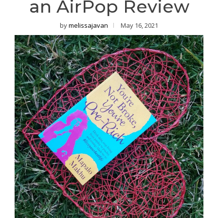
an AirPop Review
by
melissajavan
May 16, 2021