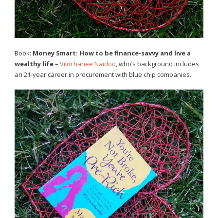
Book:
Money Smart: How to be finance-savvy and live a
wealthy life
–
Vilochanee Naidoo
, who’s background includes
an 21-year career in procurement with blue chip companies.