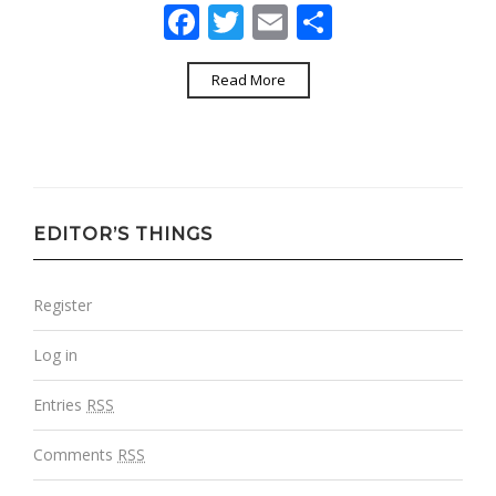
Facebook
Twitter
Email
Share
Read More
EDITOR’S THINGS
Register
Log in
Entries
RSS
Comments
RSS