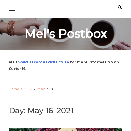
Primary
Skip
Skip
Menu
to
to
navigation
content
Mel's Postbox
Visit
www.sacoronavirus.co.za
for more information on
Covid-19.
Home
2021
May
16
Day: May 16, 2021