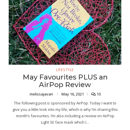
LIFESTYLE
May Favourites PLUS an
AirPop Review
melissajavan
May 16, 2021
10
The following post is sponsored by AirPop. Today I want to
give you a little look into my life, which is why I’m sharing this
month’s favourites. I’m also including a review on AirPop
Light SE face mask which I…