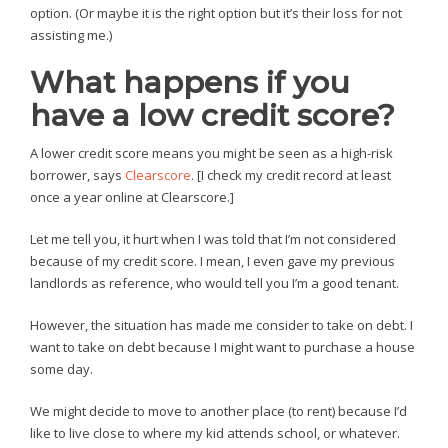
option. (Or maybe it is the right option but it’s their loss for not
assisting me.)
What happens if you
have a low credit score?
A lower credit score means you might be seen as a high-risk
borrower, says
Clearscore
. [I check my credit record at least
once a year online at Clearscore.]
Let me tell you, it hurt when I was told that I’m not considered
because of my credit score. I mean, I even gave my previous
landlords as reference, who would tell you I’m a good tenant.
However, the situation has made me consider to take on debt. I
want to take on debt because I might want to purchase a house
some day.
We might decide to move to another place (to rent) because I’d
like to live close to where my kid attends school, or whatever.