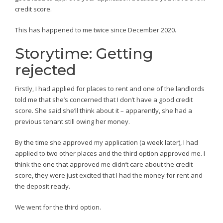
credit score.
This has happened to me twice since December 2020.
Storytime: Getting
rejected
Firstly, I had applied for places to rent and one of the landlords
told me that she’s concerned that I don’t have a good credit
score. She said she’ll think about it – apparently, she had a
previous tenant still owing her money.
By the time she approved my application (a week later), I had
applied to two other places and the third option approved me. I
think the one that approved me didn’t care about the credit
score, they were just excited that I had the money for rent and
the deposit ready.
We went for the third option.