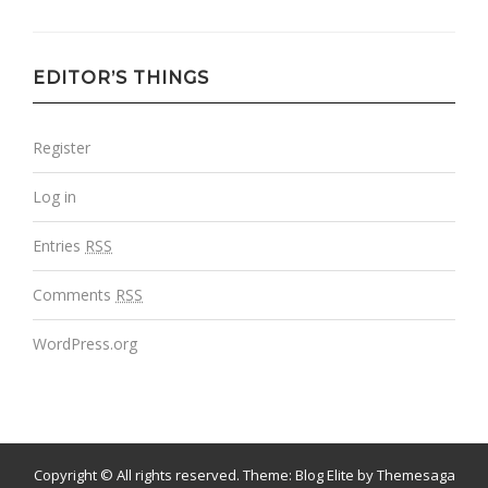
EDITOR’S THINGS
Register
Log in
Entries
RSS
Comments
RSS
WordPress.org
Copyright © All rights reserved.
Theme:
Blog Elite
by
Themesaga