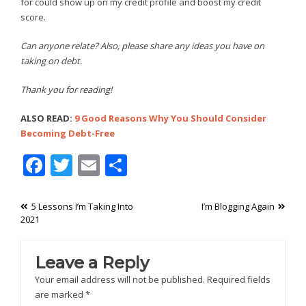
for could show up on my credit profile and boost my credit
score.
Can anyone relate? Also, please share any ideas you have on
taking on debt.
Thank you for reading!
ALSO READ:
9 Good Reasons Why You Should Consider
Becoming Debt-Free
Facebook
Twitter
Email
Share
Post
5 Lessons I’m Taking Into
I’m Blogging Again
2021
navigation
Leave a Reply
Your email address will not be published.
Required fields
are marked
*