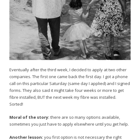
Eventually after the third week, I decided to apply at two other
companies. The first one came back the first day. I got a phone
call on this particular Saturday (same day I applied) and I signed
forms. They also said it might take four weeks or more to get
fibre installed, BUT the next week my fibre was installed.
Sorted!
Moral of the story:
there are so many options available,
sometimes you just have to apply elsewhere until you get help.
Another lesson:
you first option is not necessary the right