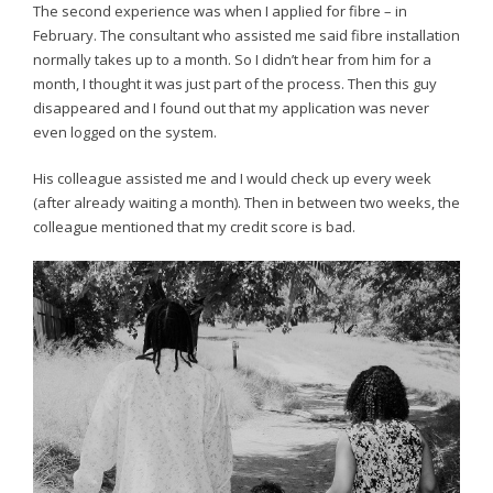
The second experience was when I applied for fibre – in
February. The consultant who assisted me said fibre installation
normally takes up to a month. So I didn’t hear from him for a
month, I thought it was just part of the process. Then this guy
disappeared and I found out that my application was never
even logged on the system.
His colleague assisted me and I would check up every week
(after already waiting a month). Then in between two weeks, the
colleague mentioned that my credit score is bad.