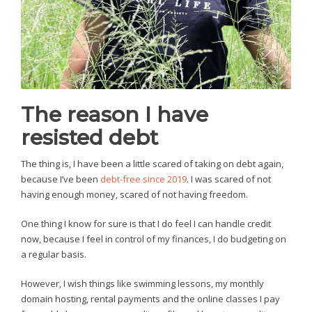
The reason I have
resisted debt
The thing is, I have been a little scared of taking on debt again,
because I’ve been
debt-free since 2019
. I was scared of not
having enough money, scared of not having freedom.
One thing I know for sure is that I do feel I can handle credit
now, because I feel in control of my finances, I do budgeting on
a regular basis.
However, I wish things like swimming lessons, my monthly
domain hosting, rental payments and the online classes I pay