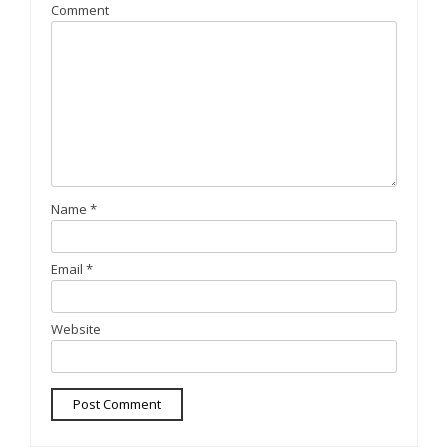
Comment
Name
*
Email
*
Website