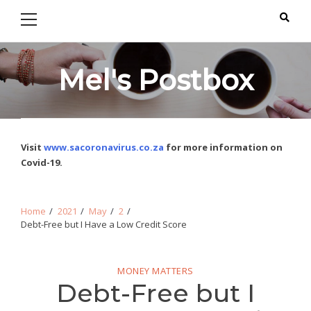
Primary
Skip
Skip
Menu
to
to
navigation
content
Mel's Postbox
Visit
www.sacoronavirus.co.za
for more information on
Covid-19.
Home
2021
May
2
Debt-Free but I Have a Low Credit Score
MONEY MATTERS
Debt-Free but I