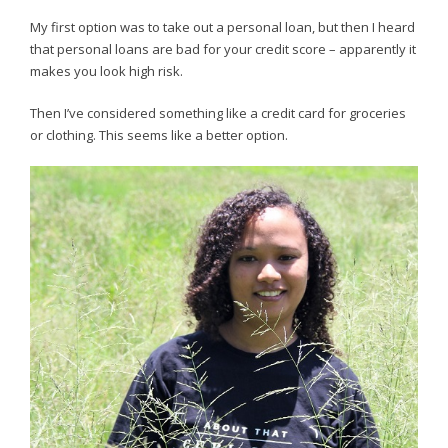
My first option was to take out a personal loan, but then I heard
that personal loans are bad for your credit score – apparently it
makes you look high risk.
Then I’ve considered something like a credit card for groceries
or clothing. This seems like a better option.