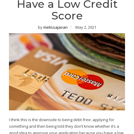
Have a Low Credit
Score
by
melissajavan
May 2, 2021
I think this is the downside to being debt-free: applying for
something and then being told they don’t know whether it’s a
good idea to approve your application because you have a low