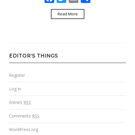
Read More
EDITOR’S THINGS
Register
Log in
Entries
RSS
Comments
RSS
WordPress.org