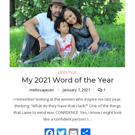
LIFESTYLE
My 2021 Word of the Year
melissajavan
January 7, 2021
1
I remember looking at the women who inspire me last year,
thinking: “What do they have that I lack?” One of the things
that came to mind was CONFIDENCE. Yes, I know I might look
like a confident person: I…
Facebook
Twitter
Email
Share