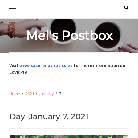
Primary
Skip
Skip
Menu
to
to
navigation
content
Mel's Postbox
Visit
www.sacoronavirus.co.za
for more information on
Covid-19.
Home
2021
January
7
Day: January 7, 2021