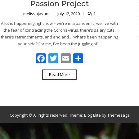
Passion Project
melissajavan
July 12, 2020
1
A lot is happening right now – we’re in a pandemic, we live with
the fear of contracting the Corona-virus, there’s salary cuts,
there’s retrenchments, and and and… What’s been happening
your side? For me, I’ve been the juggling of…
Facebook
Twitter
Email
Share
Read More
Copyright © All rights reserved.
Theme:
Blog Elite
by
Themesaga