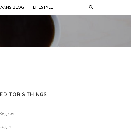
KAANS BLOG
LIFESTYLE
EDITOR’S THINGS
Register
Log in