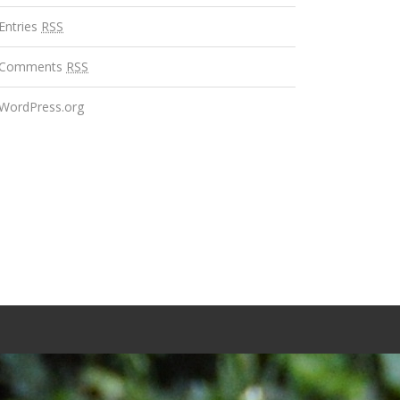
Entries
RSS
Comments
RSS
WordPress.org