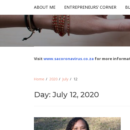
Skip
Skip
ABOUT ME
ENTREPRENEURS’ CORNER
BL
to
to
navigation
content
Visit
www.sacoronavirus.co.za
for more informat
Home
2020
July
12
Day: July 12, 2020