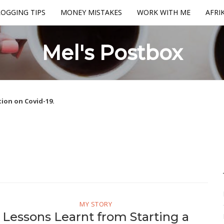
OGGING TIPS
MONEY MISTAKES
WORK WITH ME
AFRI
Mel's Postbox
ion on Covid-19.
MY STORY
Lessons Learnt from Starting a